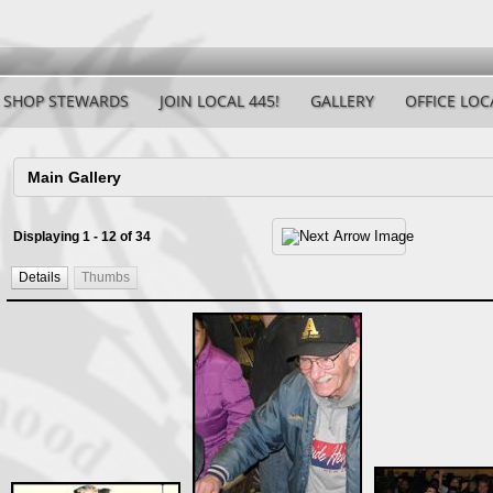
SHOP STEWARDS
JOIN LOCAL 445!
GALLERY
OFFICE LOC
Displaying 1 - 12 of 34
Details
Thumbs