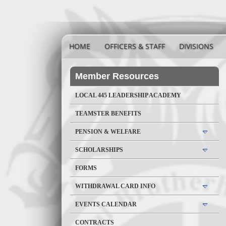
HOME
OFFICERS & STAFF
DIVISIONS
Member Resources
LOCAL 445 LEADERSHIP ACADEMY
TEAMSTER BENEFITS
PENSION & WELFARE
SCHOLARSHIPS
FORMS
WITHDRAWAL CARD INFO
EVENTS CALENDAR
CONTRACTS