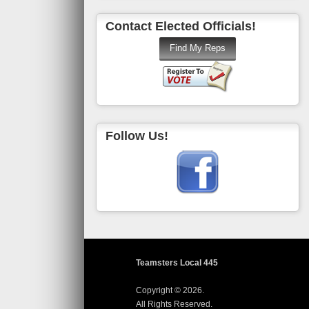
Contact Elected Officials!
Follow Us!
Teamsters Local 445
Copyright © 2026.
All Rights Reserved.