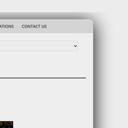
ATIONS
CONTACT US