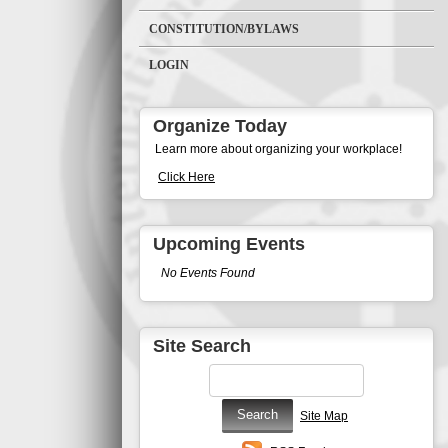
CONSTITUTION/BYLAWS
LOGIN
Organize Today
Learn more about organizing your workplace!
Click Here
Upcoming Events
No Events Found
Site Search
Site Map