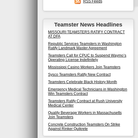
RSS Feeds
Teamster News Headlines
MISSOURI TEAMSTERS RATIFY CONTRACT
AT DFA
Republic Services Teamsters in Washington
Ratify Landmark Master Agreement
Teamsters Call for CPUC to Suspend Waymo’s
Operating License Indefinitely
Mississippi Casino Workers Join Teamsters
Sysco Teamsters Ratify New Contract
Teamsters Celebrate Black History Month
Emergency Medical Technicians in Washington
Win Teamsters Contract
Teamsters Ratify Contract at Rush University
Medical Center
Quality Beverage Workers in Massachusetts
Join Teamsters
Concrete Construction Teamsters On Strike
Against Rinker Quikrete