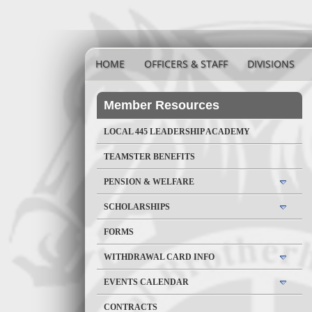
HOME
OFFICERS & STAFF
DIVISIONS
Member Resources
LOCAL 445 LEADERSHIP ACADEMY
TEAMSTER BENEFITS
PENSION & WELFARE
SCHOLARSHIPS
FORMS
WITHDRAWAL CARD INFO
EVENTS CALENDAR
CONTRACTS