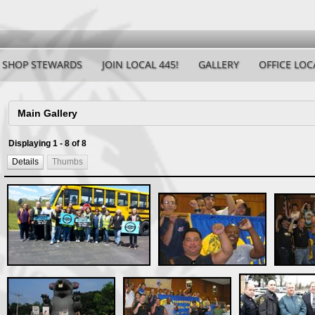
SHOP STEWARDS
JOIN LOCAL 445!
GALLERY
OFFICE LOC
Displaying 1 - 8 of 8
Details
Thumbs