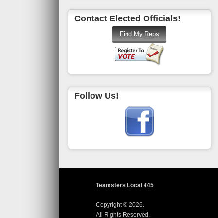
Contact Elected Officials!
Follow Us!
Teamsters Local 445
Copyright © 2026.
All Rights Reserved.