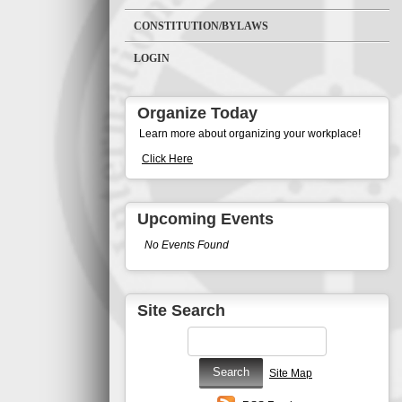
CONSTITUTION/BYLAWS
LOGIN
Organize Today
Learn more about organizing your workplace!
Click Here
Upcoming Events
No Events Found
Site Search
Site Map