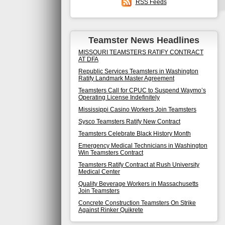
RSS Feeds
Teamster News Headlines
MISSOURI TEAMSTERS RATIFY CONTRACT
AT DFA
Republic Services Teamsters in Washington
Ratify Landmark Master Agreement
Teamsters Call for CPUC to Suspend Waymo’s
Operating License Indefinitely
Mississippi Casino Workers Join Teamsters
Sysco Teamsters Ratify New Contract
Teamsters Celebrate Black History Month
Emergency Medical Technicians in Washington
Win Teamsters Contract
Teamsters Ratify Contract at Rush University
Medical Center
Quality Beverage Workers in Massachusetts
Join Teamsters
Concrete Construction Teamsters On Strike
Against Rinker Quikrete