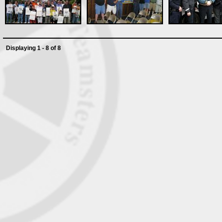
Displaying 1 - 8 of 8