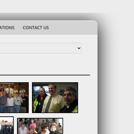
ATIONS
CONTACT US