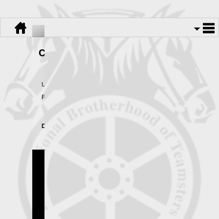
Change of Address Form
Use this form to change your address in our records.
Fax this form to 845-564-1769.
Download:
Change of Address Form.pdf
Teamsters Local 445
Copyright © 2026.
All Rights Reserved.
Powered By
UnionActive