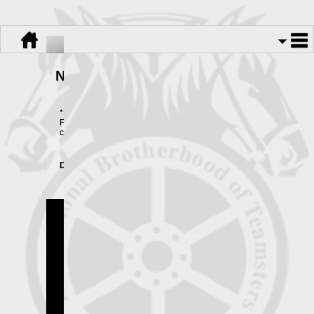
No Surprise Medical Billing Act
*NEW FOR 2025*
Form 1095-B is available ONLY BY REQUEST. Please
contact the Funds office for more information.
Download:
No Surprise Medical Billing Act.pdf
Teamsters Local 445
Copyright © 2026.
All Rights Reserved.
Powered By
UnionActive