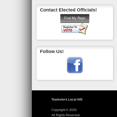
Contact Elected Officials!
Follow Us!
Teamsters Local 445
Copyright © 2026.
All Rights Reserved.