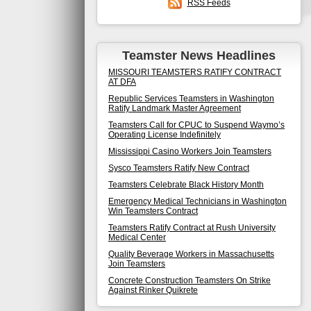
RSS Feeds
Teamster News Headlines
MISSOURI TEAMSTERS RATIFY CONTRACT
AT DFA
Republic Services Teamsters in Washington
Ratify Landmark Master Agreement
Teamsters Call for CPUC to Suspend Waymo’s
Operating License Indefinitely
Mississippi Casino Workers Join Teamsters
Sysco Teamsters Ratify New Contract
Teamsters Celebrate Black History Month
Emergency Medical Technicians in Washington
Win Teamsters Contract
Teamsters Ratify Contract at Rush University
Medical Center
Quality Beverage Workers in Massachusetts
Join Teamsters
Concrete Construction Teamsters On Strike
Against Rinker Quikrete