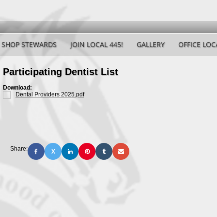
SHOP STEWARDS
JOIN LOCAL 445!
GALLERY
OFFICE LOC
Participating Dentist List
Download:
Dental Providers 2025.pdf
Share:
X