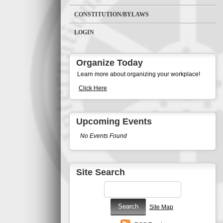
CONSTITUTION/BYLAWS
LOGIN
Organize Today
Learn more about organizing your workplace!
Click Here
Upcoming Events
No Events Found
Site Search
Site Map