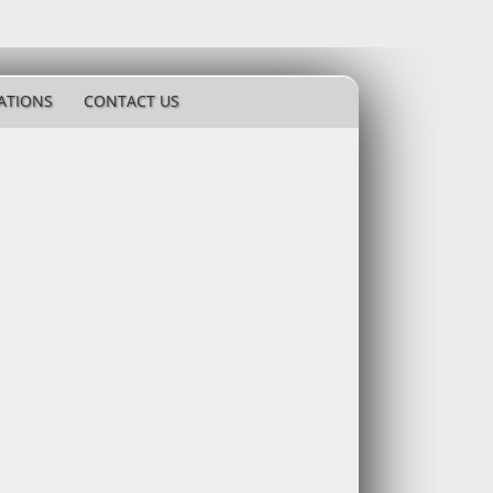
ATIONS
CONTACT US