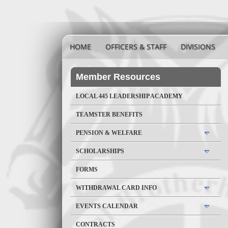
HOME
OFFICERS & STAFF
DIVISIONS
Member Resources
LOCAL 445 LEADERSHIP ACADEMY
TEAMSTER BENEFITS
PENSION & WELFARE
SCHOLARSHIPS
FORMS
WITHDRAWAL CARD INFO
EVENTS CALENDAR
CONTRACTS