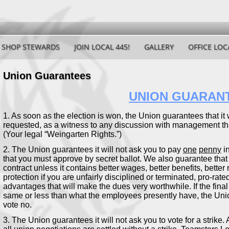
SHOP STEWARDS
JOIN LOCAL 445!
GALLERY
OFFICE LOC
Union Guarantees
UNION GUARAN
1. As soon as the election is won, the Union guarantees that it w
requested, as a witness to any discussion with management that
(Your legal “Weingarten Rights.”)
2. The Union guarantees it will not ask you to pay
one
penny
in
that you must approve by secret ballot. We also guarantee that 
contract unless it contains better wages, better benefits, bette
protection if you are unfairly disciplined or terminated, pro-rat
advantages that will make the dues very worthwhile. If the final
same or less than what the employees presently have, the Unio
vote no.
3. The Union guarantees it will not ask you to vote for a strike