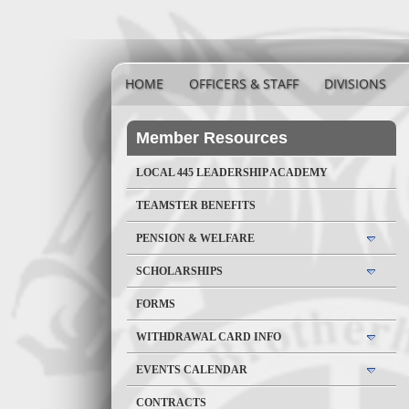
HOME
OFFICERS & STAFF
DIVISIONS
Member Resources
LOCAL 445 LEADERSHIP ACADEMY
TEAMSTER BENEFITS
PENSION & WELFARE
SCHOLARSHIPS
FORMS
WITHDRAWAL CARD INFO
EVENTS CALENDAR
CONTRACTS