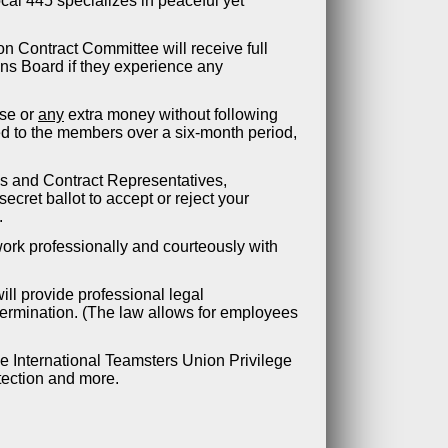
ocal 445 specializes in peaceful yet
n Contract Committee will receive full
ons Board if they experience any
ase or
any
extra money without following
ed to the members over a six-month period,
ds and Contract Representatives,
ecret ballot to accept or reject your
.
 work professionally and courteously with
ill provide professional legal
termination. (The law allows for employees
he International Teamsters Union Privilege
tection and more.