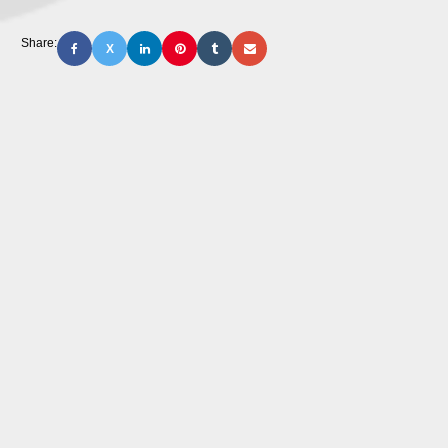
Share:
X