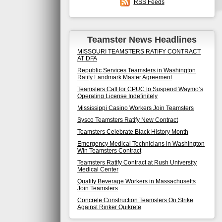
RSS Feeds
Teamster News Headlines
MISSOURI TEAMSTERS RATIFY CONTRACT
AT DFA
Republic Services Teamsters in Washington
Ratify Landmark Master Agreement
Teamsters Call for CPUC to Suspend Waymo’s
Operating License Indefinitely
Mississippi Casino Workers Join Teamsters
Sysco Teamsters Ratify New Contract
Teamsters Celebrate Black History Month
Emergency Medical Technicians in Washington
Win Teamsters Contract
Teamsters Ratify Contract at Rush University
Medical Center
Quality Beverage Workers in Massachusetts
Join Teamsters
Concrete Construction Teamsters On Strike
Against Rinker Quikrete