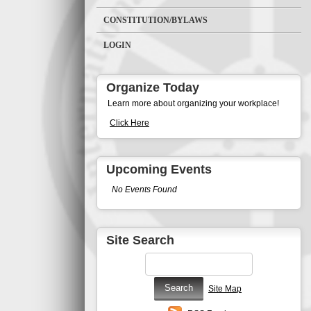
CONSTITUTION/BYLAWS
LOGIN
Organize Today
Learn more about organizing your workplace!
Click Here
Upcoming Events
No Events Found
Site Search
Site Map