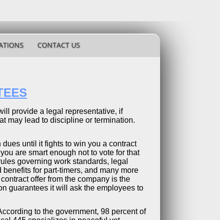
ATIONS
CONTACT US
TEES
ill provide a legal representative, if
 may lead to discipline or termination.
 dues until it fights to win you a contract
you are smart enough not to vote for that
r rules governing work standards, legal
ed benefits for part-timers, and many more
 contract offer from the company is the
n guarantees it will ask the employees to
. According to the government, 98 percent of