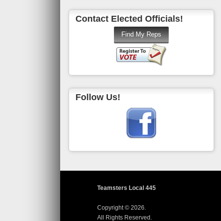
Contact Elected Officials!
Follow Us!
Teamsters Local 445
Copyright © 2026.
All Rights Reserved.