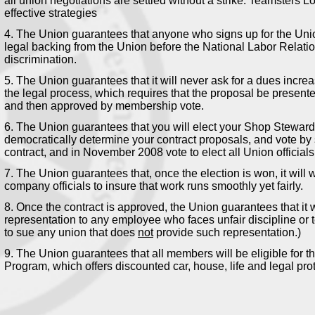
all union negotiations are settled without a strike. Teamsters L
effective strategies
4. The Union guarantees that anyone who signs up for the Unio
legal backing from the Union before the National Labor Relati
discrimination.
5. The Union guarantees that it will never ask for a dues incre
the legal process, which requires that the proposal be present
and then approved by membership vote.
6. The Union guarantees that you will elect your Shop Stewar
democratically determine your contract proposals, and vote by s
contract, and in November 2008 vote to elect all Union officials
7. The Union guarantees that, once the election is won, it will
company officials to insure that work runs smoothly yet fairly.
8. Once the contract is approved, the Union guarantees that it w
representation to any employee who faces unfair discipline or 
to sue any union that does
not
provide such representation.)
9. The Union guarantees that all members will be eligible for t
Program, which offers discounted car, house, life and legal pro