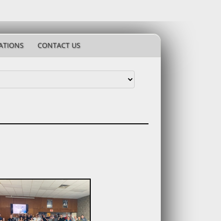
ATIONS
CONTACT US