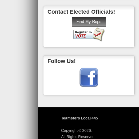
Contact Elected Officials!
Follow Us!
Teamsters Local 445
Copyright © 2026.
All Rights Reserved.