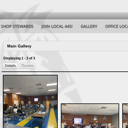
SHOP STEWARDS
JOIN LOCAL 445!
GALLERY
OFFICE LOC
Displaying 1 - 3 of 3
Details
Thumbs