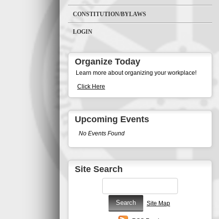
CONSTITUTION/BYLAWS
LOGIN
Organize Today
Learn more about organizing your workplace!
Click Here
Upcoming Events
No Events Found
Site Search
Site Map