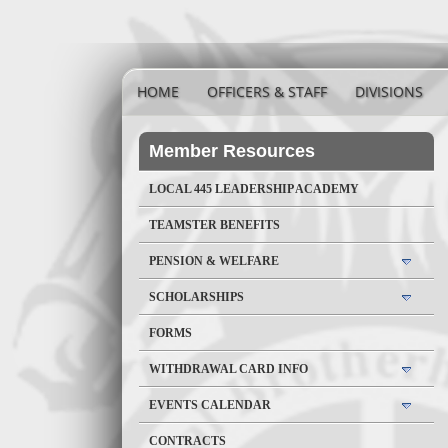
HOME
OFFICERS & STAFF
DIVISIONS
Member Resources
LOCAL 445 LEADERSHIP ACADEMY
TEAMSTER BENEFITS
PENSION & WELFARE
SCHOLARSHIPS
FORMS
WITHDRAWAL CARD INFO
EVENTS CALENDAR
CONTRACTS