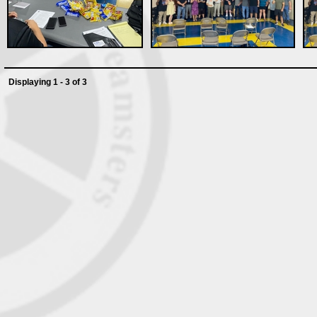
Displaying 1 - 3 of 3