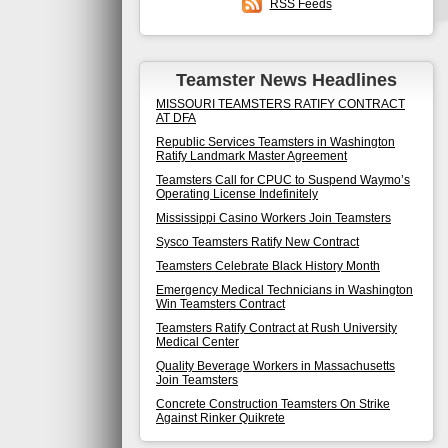
RSS Feeds
Teamster News Headlines
MISSOURI TEAMSTERS RATIFY CONTRACT
AT DFA
Republic Services Teamsters in Washington
Ratify Landmark Master Agreement
Teamsters Call for CPUC to Suspend Waymo’s
Operating License Indefinitely
Mississippi Casino Workers Join Teamsters
Sysco Teamsters Ratify New Contract
Teamsters Celebrate Black History Month
Emergency Medical Technicians in Washington
Win Teamsters Contract
Teamsters Ratify Contract at Rush University
Medical Center
Quality Beverage Workers in Massachusetts
Join Teamsters
Concrete Construction Teamsters On Strike
Against Rinker Quikrete